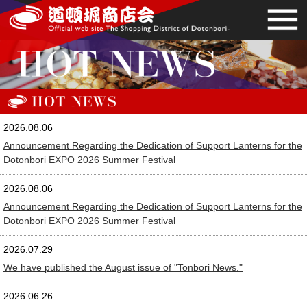
2026.08.06
Announcement Regarding the Dedication of Support Lanterns for the
Dotonbori EXPO 2026 Summer Festival
2026.08.06
Announcement Regarding the Dedication of Support Lanterns for the
Dotonbori EXPO 2026 Summer Festival
2026.07.29
We have published the August issue of "Tonbori News."
2026.06.26