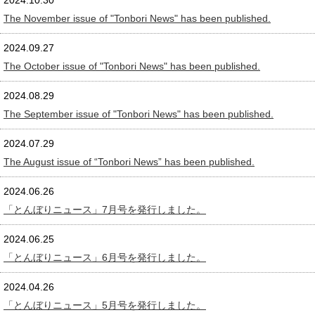
2024.10.30
The November issue of "Tonbori News" has been published.
2024.09.27
The October issue of "Tonbori News" has been published.
2024.08.29
The September issue of "Tonbori News" has been published.
2024.07.29
The August issue of “Tonbori News” has been published.
2024.06.26
「とんぼりニュース」7月号を発行しました。
2024.06.25
「とんぼりニュース」6月号を発行しました。
2024.04.26
「とんぼりニュース」5月号を発行しました。