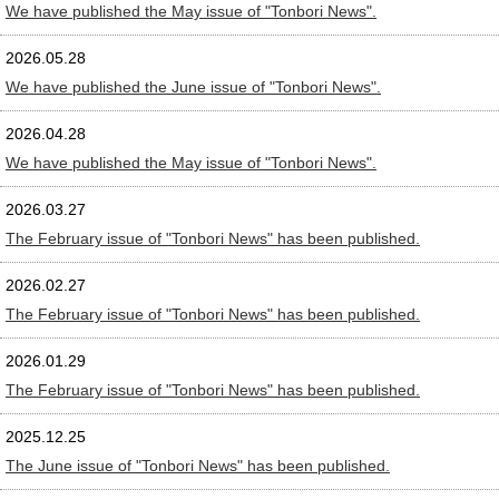
We have published the May issue of "Tonbori News".
2026.05.28
We have published the June issue of "Tonbori News".
2026.04.28
We have published the May issue of "Tonbori News".
2026.03.27
The February issue of "Tonbori News" has been published.
2026.02.27
The February issue of "Tonbori News" has been published.
2026.01.29
The February issue of "Tonbori News" has been published.
2025.12.25
The June issue of "Tonbori News" has been published.