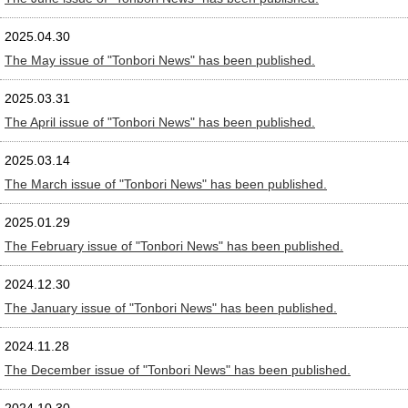
2025.04.30
The May issue of "Tonbori News" has been published.
2025.03.31
The April issue of "Tonbori News" has been published.
2025.03.14
The March issue of "Tonbori News" has been published.
2025.01.29
The February issue of "Tonbori News" has been published.
2024.12.30
The January issue of "Tonbori News" has been published.
2024.11.28
The December issue of "Tonbori News" has been published.