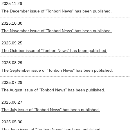
2025.11.26
The December issue of "Tonbori News" has been published.
2025.10.30
The November issue of "Tonbori News" has been published.
2025.09.25
The October issue of "Tonbori News" has been published.
2025.08.29
The September issue of "Tonbori News" has been published.
2025.07.29
The August issue of "Tonbori News" has been published.
2025.06.27
The July issue of "Tonbori News" has been published.
2025.05.30
The June issue of "Tonbori News" has been published.