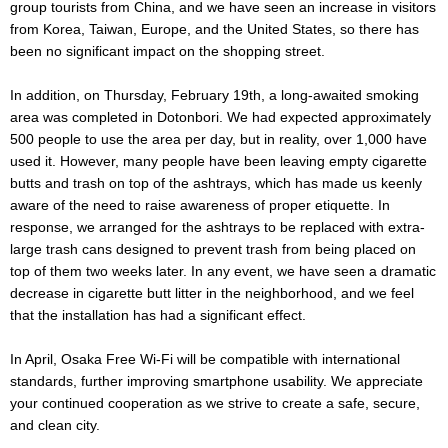
group tourists from China, and we have seen an increase in visitors
from Korea, Taiwan, Europe, and the United States, so there has
been no significant impact on the shopping street.
In addition, on Thursday, February 19th, a long-awaited smoking
area was completed in Dotonbori. We had expected approximately
500 people to use the area per day, but in reality, over 1,000 have
used it. However, many people have been leaving empty cigarette
butts and trash on top of the ashtrays, which has made us keenly
aware of the need to raise awareness of proper etiquette. In
response, we arranged for the ashtrays to be replaced with extra-
large trash cans designed to prevent trash from being placed on
top of them two weeks later. In any event, we have seen a dramatic
decrease in cigarette butt litter in the neighborhood, and we feel
that the installation has had a significant effect.
In April, Osaka Free Wi-Fi will be compatible with international
standards, further improving smartphone usability. We appreciate
your continued cooperation as we strive to create a safe, secure,
and clean city.