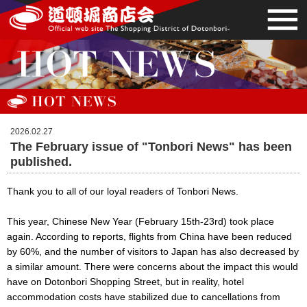
2026.02.27
The February issue of "Tonbori News" has been
published.
Thank you to all of our loyal readers of Tonbori News.
This year, Chinese New Year (February 15th-23rd) took place
again. According to reports, flights from China have been reduced
by 60%, and the number of visitors to Japan has also decreased by
a similar amount. There were concerns about the impact this would
have on Dotonbori Shopping Street, but in reality, hotel
accommodation costs have stabilized due to cancellations from