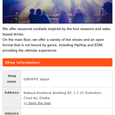
We offer seasonal cocktails inspired by the four seasons and sake-
based drinks.
On the main floor, we offer a variety of live shows and an open
format that is not bound by genre, including HipHop and EDM,
providing the ultimate experience.
Shop information
Shop
GIRAFFE Japan
name
Address
Nakaza Kuidaore Building 5F, 1-7-21 Dotonbori,
Chuo-ku, Osaka
>> 0pen the map
industry