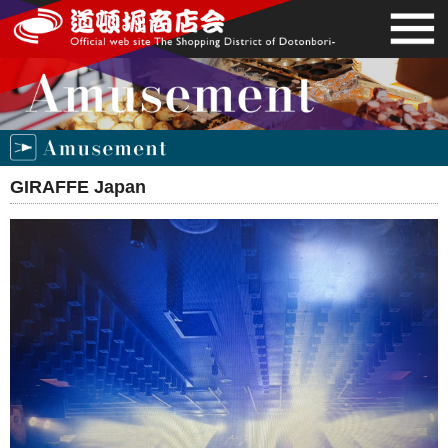
GIRAFFE Japan