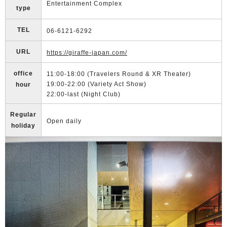
Entertainment Complex
type
TEL
06-6121-6292
URL
https://giraffe-japan.com/
office
11:00-18:00 (Travelers Round & XR Theater)
19:00-22:00 (Variety Act Show)
hour
22:00-last (Night Club)
Regular
Open daily
holiday