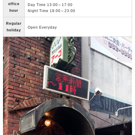
office
Day Time 13:00～17:00
hour
Night Time 18:00～23:00
Regular
Open Everyday
holiday