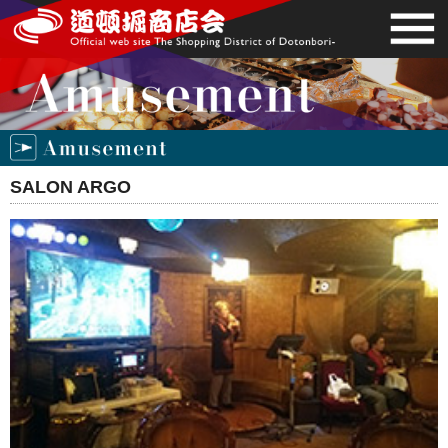
SALON ARGO