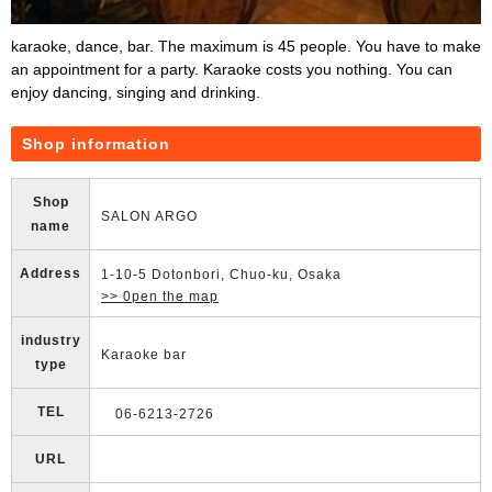
karaoke, dance, bar. The maximum is 45 people. You have to make
an appointment for a party. Karaoke costs you nothing. You can
enjoy dancing, singing and drinking.
Shop information
Shop
SALON ARGO
name
Address
1-10-5 Dotonbori, Chuo-ku, Osaka
>> 0pen the map
industry
Karaoke bar
type
TEL
06-6213-2726
URL