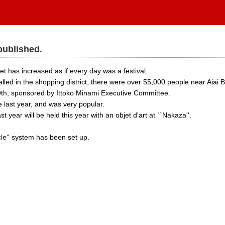
published.
t has increased as if every day was a festival.
led in the shopping district, there were over 55,000 people near Aiai B
9th, sponsored by Ittoko Minami Executive Committee.
 last year, and was very popular.
ast year will be held this year with an objet d'art at ``Nakaza''.
cle'' system has been set up.