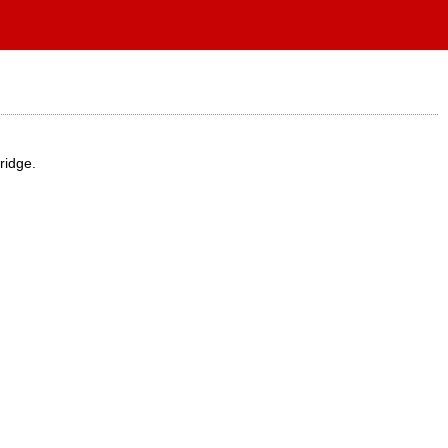
ridge.