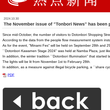
2024.10.30
The November issue of "Tonbori News" has been 
Since mid-October, the number of visitors to Dotonbori Shopping Stree
According to the data from the people flow measurement system instal
As for the event, "Minami Fes" will be held on September 28th and 2
``Dotonbori Kawamen Stage 2024'' was held at Namba Plaza, just like
In addition, the winter tradition ``Dotonbori Illumination'' that started l
The lights will be lit from November 1st to February 28th.
In addition, as a measure against illegal bicycle parking, a ``share cy
PDF