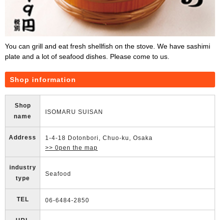
You can grill and eat fresh shellfish on the stove. We have sashimi
plate and a lot of seafood dishes. Please come to us.
Shop information
Shop
ISOMARU SUISAN
name
Address
1-4-18 Dotonbori, Chuo-ku, Osaka
>> 0pen the map
industry
Seafood
type
TEL
06-6484-2850