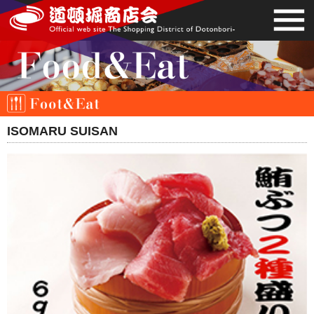
ISOMARU SUISAN