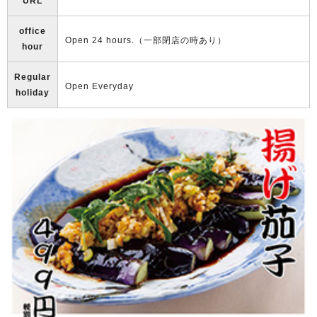
URL
office
Open 24 hours.（一部閉店の時あり）
hour
Regular
Open Everyday
holiday