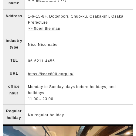
和和鍋(ニコニコナベ)
name
Address
1-6-15-8F, Dotonbori, Chuo-ku, Osaka-shi, Osaka
Prefecture
>> 0pen the map
industry
Nico Nico nabe
type
TEL
06-6211-4455
URL
https://keex600.gorp.jp/
office
Monday to Sunday, days before holidays, and
holidays
hour
11:00～23:00
Regular
No regular holiday
holiday