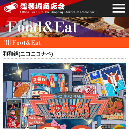
和和鍋(ニコニコナベ)