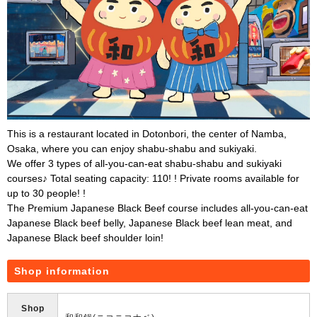
This is a restaurant located in Dotonbori, the center of Namba,
Osaka, where you can enjoy shabu-shabu and sukiyaki.
We offer 3 types of all-you-can-eat shabu-shabu and sukiyaki
courses♪ Total seating capacity: 110! ! Private rooms available for
up to 30 people! !
The Premium Japanese Black Beef course includes all-you-can-eat
Japanese Black beef belly, Japanese Black beef lean meat, and
Japanese Black beef shoulder loin!
Shop information
Shop