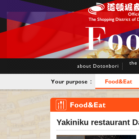
Yakiniku restaurant 