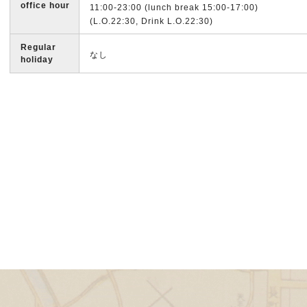
office hour
11:00-23:00 (lunch break 15:00-17:00)
(L.O.22:30, Drink L.O.22:30)
Regular
なし
holiday