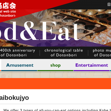
Daibokujyo
We offer 3 types of all-you-can-eat options including Kobe 