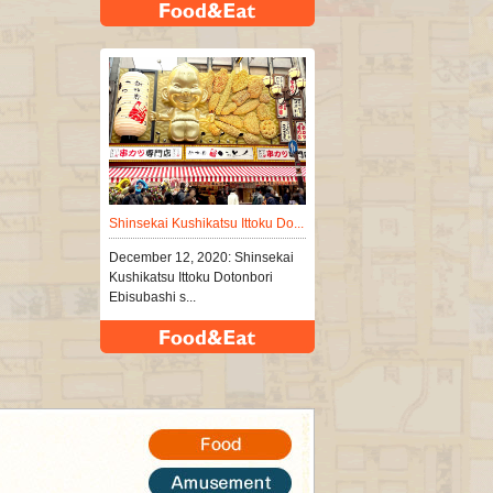
Shinsekai Kushikatsu Ittoku Do...
December 12, 2020: Shinsekai
Kushikatsu Ittoku Dotonbori
Ebisubashi s...