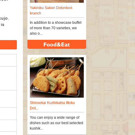
Yakiniku Sakon Dotonbori
branch
kujo.
In addition to a showcase buffet
is
of more than 70 varieties, we
also o...
Shinsekai Kushikatsu Ittoku
Dot...
You can enjoy a wide range of
dishes such as our best selected
kushik...