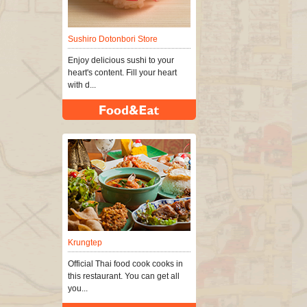
Sushiro Dotonbori Store
Enjoy delicious sushi to your
heart's content. Fill your heart
with d...
Krungtep
Official Thai food cook cooks in
this restaurant. You can get all
you...