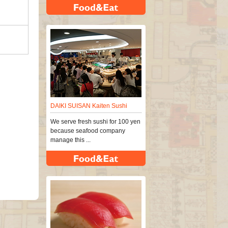
DAIKI SUISAN Kaiten Sushi
We serve fresh sushi for 100 yen
because seafood company
manage this ...