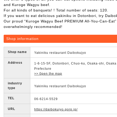
and Kuroge Wagyu beef.
For all kinds of banquets! ! Total number of seats: 120.
If you want to eat delicious yakiniku in Dotonbori, try Daibo
Our proud “Kuroge Wagyu Beef PREMIUM All-You-Can-Eat” 
overwhelmingly recommended!
Shop information
Shop name
Yakiniku restaurant Daibokujyo
Address
1-6-15-5F, Dotonbori, Chuo-ku, Osaka-shi, Osaka
Prefecture
>> 0pen the map
industry
Yakiniku restaurant Daibokujyo
type
TEL
06-6214-5529
URL
https://daibokujyo.gorp.jp/