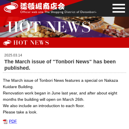
2025.03.14
The March issue of "Tonbori News" has been
published.
The March issue of Tonbori News features a special on Nakaza
Kuidare Building.
Renovation work began in June last year, and after about eight
months the building will open on March 26th.
We also include an introduction to each floor.
Please take a look.
PDF