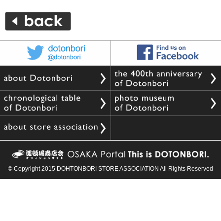
© Copyright 2015 DOHTONBORI STORE ASSOCIATION All Rights Reserved