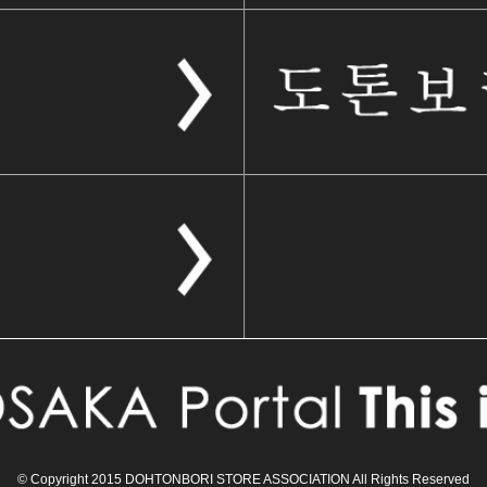
© Copyright 2015 DOHTONBORI STORE ASSOCIATION All Rights Reserved