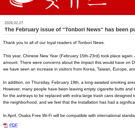
2026.02.27
The February issue of "Tonbori News" has been p
Thank you to all of our loyal readers of Tonbori News.
This year, Chinese New Year (February 15th-23rd) took place again. 
amount. There were concerns about the impact this would have on Doto
we have seen an increase in visitors from Korea, Taiwan, Europe, and
In addition, on Thursday, February 19th, a long-awaited smoking area
However, many people have been leaving empty cigarette butts and tr
for the ashtrays to be replaced with extra-large trash cans designed t
the neighborhood, and we feel that the installation has had a significa
In April, Osaka Free Wi-Fi will be compatible with international stand
PDF