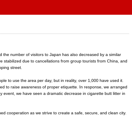
 the number of visitors to Japan has also decreased by a similar
 stabilized due to cancellations from group tourists from China, and
ping street.
 to use the area per day, but in reality, over 1,000 have used it.
ed to raise awareness of proper etiquette. In response, we arranged
y event, we have seen a dramatic decrease in cigarette butt litter in
ed cooperation as we strive to create a safe, secure, and clean city.