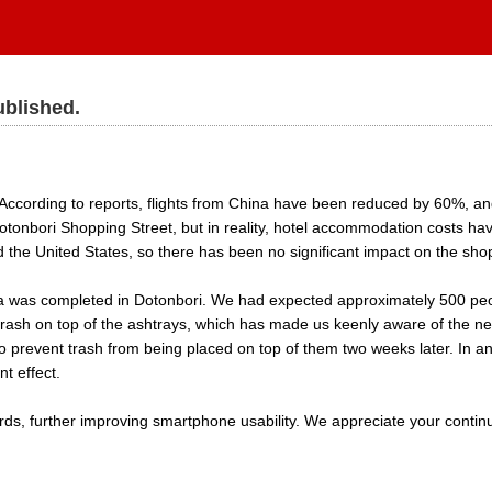
ublished.
According to reports, flights from China have been reduced by 60%, and
nbori Shopping Street, but in reality, hotel accommodation costs have
 the United States, so there has been no significant impact on the shop
 was completed in Dotonbori. We had expected approximately 500 people
ash on top of the ashtrays, which has made us keenly aware of the ne
o prevent trash from being placed on top of them two weeks later. In an
nt effect.
ards, further improving smartphone usability. We appreciate your continu