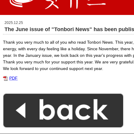
2025.12.25
The June issue of "Tonbori News" has been publi
Thank you very much to all of you who read Tonbori News. This year, 
energy, with every day feeling like a holiday. Since November, there h
year. In the January issue, we look back on this year's progress with 
Thank you very much for your support this year. We are very grateful
We look forward to your continued support next year.
PDF