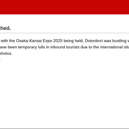
shed.
with the Osaka-Kansai Expo 2025 being held, Dotonbori was bustling wi
ave been temporary lulls in inbound tourists due to the international sit
photos.
.