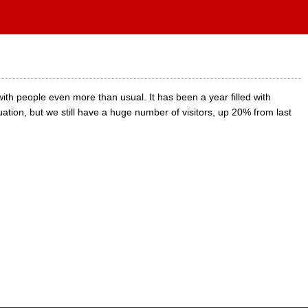
th people even more than usual. It has been a year filled with
uation, but we still have a huge number of visitors, up 20% from last