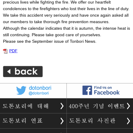
precious lives while fighting the fire. We offer our heartfelt
condolences to the firefighters who lost their lives in the line of duty.
We take this accident very seriously and have once again asked all
our members to take thorough fire prevention measures.
Although the calendar indicates that it is autumn, the intense heat is
still continuing. Please take good care of yourselves.
Please see the September issue of Tonbori News.
PDF