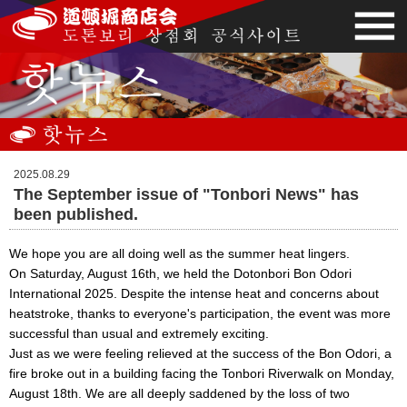
2025.08.29
The September issue of "Tonbori News" has
been published.
We hope you are all doing well as the summer heat lingers.
On Saturday, August 16th, we held the Dotonbori Bon Odori
International 2025. Despite the intense heat and concerns about
heatstroke, thanks to everyone's participation, the event was more
successful than usual and extremely exciting.
Just as we were feeling relieved at the success of the Bon Odori, a
fire broke out in a building facing the Tonbori Riverwalk on Monday,
August 18th. We are all deeply saddened by the loss of two