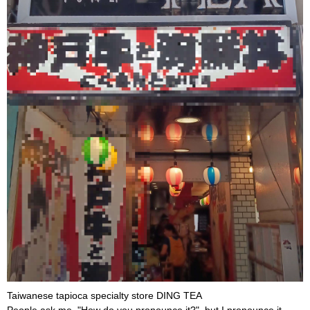
Taiwanese tapioca specialty store DING TEA
People ask me, "How do you pronounce it?", but I pronounce it