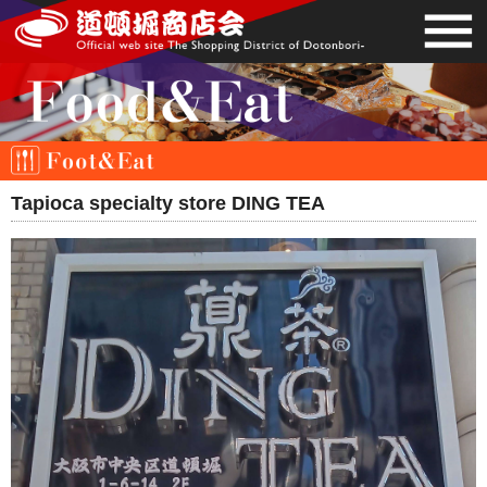
Tapioca specialty store DING TEA