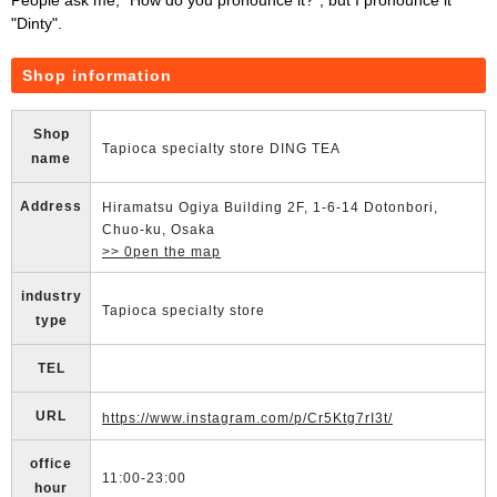
"Dinty".
Shop information
Shop
Tapioca specialty store DING TEA
name
Address
Hiramatsu Ogiya Building 2F, 1-6-14 Dotonbori,
Chuo-ku, Osaka
>> 0pen the map
industry
Tapioca specialty store
type
TEL
URL
https://www.instagram.com/p/Cr5Ktg7rI3t/
office
11:00-23:00
hour