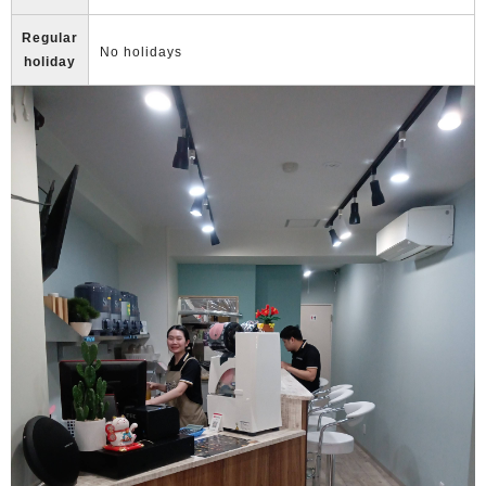
Regular
No holidays
holiday