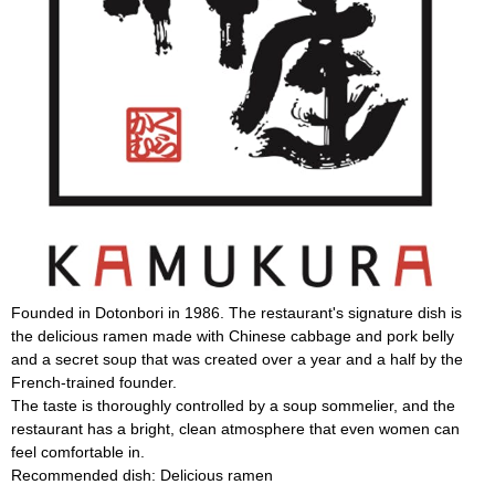
Founded in Dotonbori in 1986. The restaurant's signature dish is
the delicious ramen made with Chinese cabbage and pork belly
and a secret soup that was created over a year and a half by the
French-trained founder.
The taste is thoroughly controlled by a soup sommelier, and the
restaurant has a bright, clean atmosphere that even women can
feel comfortable in.
Recommended dish: Delicious ramen