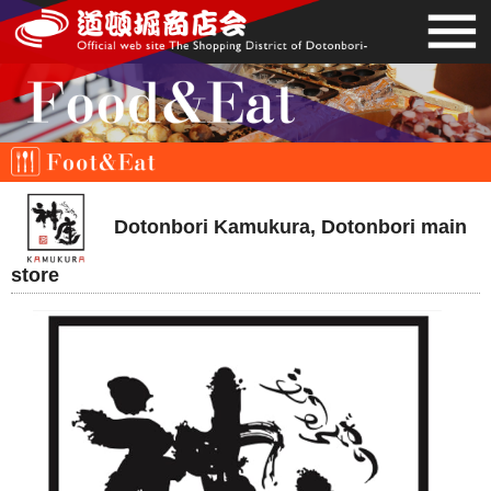
Dotonbori Kamukura, Dotonbori main
store