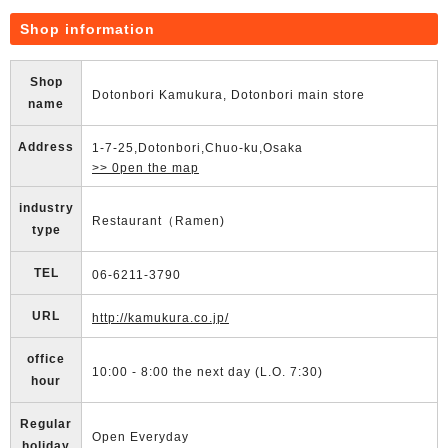
Shop information
Shop
Dotonbori Kamukura, Dotonbori main store
name
Address
1-7-25,Dotonbori,Chuo-ku,Osaka
>> 0pen the map
industry
Restaurant（Ramen)
type
TEL
06-6211-3790
URL
http://kamukura.co.jp/
office
10:00 - 8:00 the next day (L.O. 7:30)
hour
Regular
Open Everyday
holiday