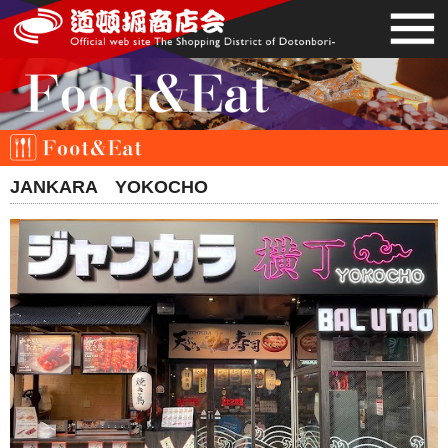
JANKARA YOKOCHO