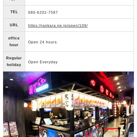
TEL
080-6202-7587
URL
https://jankara.ne.jp/open/109/
office
Open 24 hours.
hour
Regular
Open Everyday
holiday