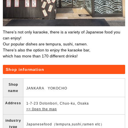
There’s not only karaoke, there is a variety of Japanese food you
can enjoy!
Our popular dishes are tempura, sushi, ramen.
There’s also the option to enjoy the karaoke bar,
which has more than 170 different drinks!
Shop information
Shop
JANKARA YOKOCHO
name
Address
1-7-23 Dotonbori, Chuo-ku, Osaka
>> 0pen the map
industry
Japanesefood（tempura,sushi,ramen etc）
type